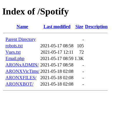
Index of /Spotify
Name
Last modified
Size
Description
Parent Directory
-
robots.txt
2021-05-17 08:58
105
Vues.txt
2021-05-17 12:11
72
Email.php
2021-05-17 08:59
1.3K
ARONxADMIN/
2021-05-17 08:58
-
ARONXVicTims/
2021-05-18 02:08
-
ARONXFILES/
2021-05-18 02:08
-
ARONXBOT/
2021-05-18 02:08
-