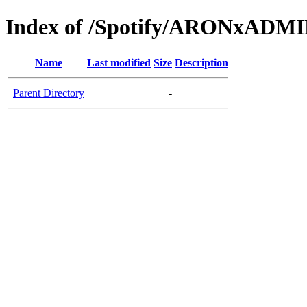
Index of /Spotify/ARONxADM
Name
Last modified
Size
Description
Parent Directory
-